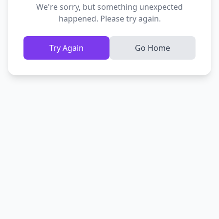
We're sorry, but something unexpected
happened. Please try again.
Try Again
Go Home