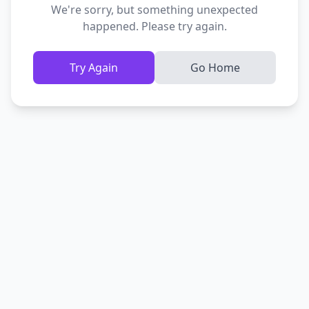
We're sorry, but something unexpected
happened. Please try again.
Try Again
Go Home