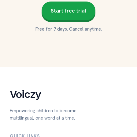
Start free trial
Free for 7 days. Cancel anytime.
Voiczy
Empowering children to become
multilingual, one word at a time.
QUICK LINKS