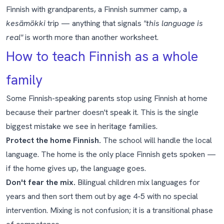
Finnish with grandparents, a Finnish summer camp, a
kesämökki
trip — anything that signals
"this language is
real"
is worth more than another worksheet.
How to teach Finnish as a whole
family
Some Finnish-speaking parents stop using Finnish at home
because their partner doesn't speak it. This is the single
biggest mistake we see in heritage families.
Protect the home Finnish.
The school will handle the local
language. The home is the only place Finnish gets spoken —
if the home gives up, the language goes.
Don't fear the mix.
Bilingual children mix languages for
years and then sort them out by age 4-5 with no special
intervention. Mixing is not confusion; it is a transitional phase