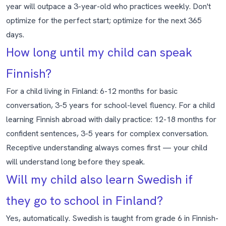
year will outpace a 3-year-old who practices weekly. Don't
optimize for the perfect start; optimize for the next 365
days.
How long until my child can speak
Finnish?
For a child living in Finland: 6-12 months for basic
conversation, 3-5 years for school-level fluency. For a child
learning Finnish abroad with daily practice: 12-18 months for
confident sentences, 3-5 years for complex conversation.
Receptive understanding always comes first — your child
will understand long before they speak.
Will my child also learn Swedish if
they go to school in Finland?
Yes, automatically. Swedish is taught from grade 6 in Finnish-