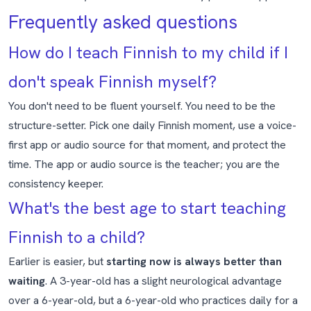
Frequently asked questions
How do I teach Finnish to my child if I
don't speak Finnish myself?
You don't need to be fluent yourself. You need to be the
structure-setter. Pick one daily Finnish moment, use a voice-
first app or audio source for that moment, and protect the
time. The app or audio source is the teacher; you are the
consistency keeper.
What's the best age to start teaching
Finnish to a child?
Earlier is easier, but
starting now is always better than
waiting
. A 3-year-old has a slight neurological advantage
over a 6-year-old, but a 6-year-old who practices daily for a