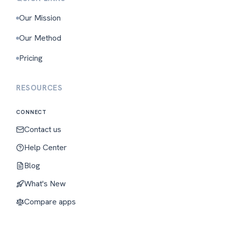
Our Mission
Our Method
Pricing
RESOURCES
CONNECT
Contact us
Help Center
Blog
What's New
Compare apps