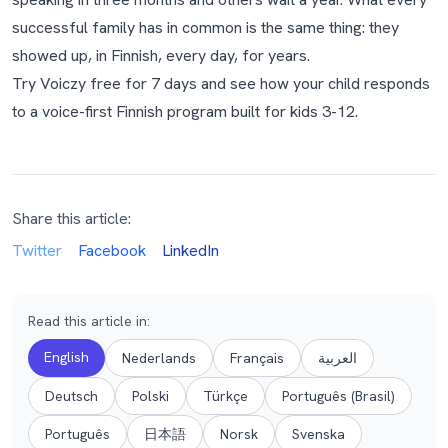
successful family has in common is the same thing: they
showed up, in Finnish, every day, for years.
Try Voiczy free for 7 days
and see how your child responds
to a voice-first Finnish program built for kids 3-12.
Share this article:
Twitter
Facebook
LinkedIn
Read this article in
:
English
Nederlands
Français
العربية
Deutsch
Polski
Türkçe
Português (Brasil)
Português
日本語
Norsk
Svenska