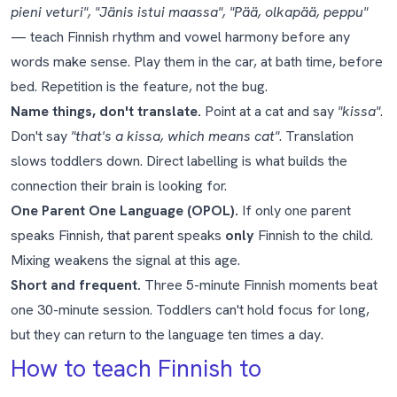
pieni veturi", "Jänis istui maassa", "Pää, olkapää, peppu"
— teach Finnish rhythm and vowel harmony before any
words make sense. Play them in the car, at bath time, before
bed. Repetition is the feature, not the bug.
Name things, don't translate.
Point at a cat and say
"kissa"
.
Don't say
"that's a kissa, which means cat"
. Translation
slows toddlers down. Direct labelling is what builds the
connection their brain is looking for.
One Parent One Language (OPOL).
If only one parent
speaks Finnish, that parent speaks
only
Finnish to the child.
Mixing weakens the signal at this age.
Short and frequent.
Three 5-minute Finnish moments beat
one 30-minute session. Toddlers can't hold focus for long,
but they can return to the language ten times a day.
How to teach Finnish to