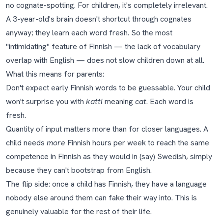
no cognate-spotting. For children, it's completely irrelevant.
A 3-year-old's brain doesn't shortcut through cognates
anyway; they learn each word fresh. So the most
"intimidating" feature of Finnish — the lack of vocabulary
overlap with English — does not slow children down at all.
What this means for parents:
Don't expect early Finnish words to be guessable. Your child
won't surprise you with
katti
meaning
cat
. Each word is
fresh.
Quantity of input matters more than for closer languages. A
child needs
more
Finnish hours per week to reach the same
competence in Finnish as they would in (say) Swedish, simply
because they can't bootstrap from English.
The flip side: once a child has Finnish, they have a language
nobody else around them can fake their way into. This is
genuinely valuable for the rest of their life.