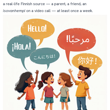
to Finland?
a real-life Finnish source — a parent, a friend, an
isovanhempi
on a video call — at least once a week.
Tools we recommend
Frequently asked questions
How do I teach Finnish to my child if I don't speak
Finnish myself?
What's the best age to start teaching Finnish to a
child?
How long until my child can speak Finnish?
Will my child also learn Swedish if they go to school in
Finland?
Isn't Finnish too hard for a young child to learn?
Should I correct my child's Finnish mistakes?
My child is mixing Finnish and my native language in the
same sentence. Should I worry?