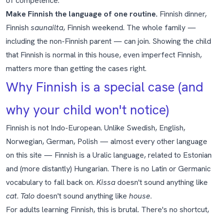
of competence.
Make Finnish the language of one routine.
Finnish dinner,
Finnish
saunailta
, Finnish weekend. The whole family —
including the non-Finnish parent — can join. Showing the child
that Finnish is normal in this house, even imperfect Finnish,
matters more than getting the cases right.
Why Finnish is a special case (and
why your child won't notice)
Finnish is not Indo-European. Unlike Swedish, English,
Norwegian, German, Polish — almost every other language
on this site — Finnish is a Uralic language, related to Estonian
and (more distantly) Hungarian. There is no Latin or Germanic
vocabulary to fall back on.
Kissa
doesn't sound anything like
cat
.
Talo
doesn't sound anything like
house
.
For adults learning Finnish, this is brutal. There's no shortcut,