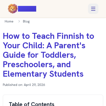
Voiczy
Home
Blog
How to Teach Finnish to
Your Child: A Parent's
Guide for Toddlers,
Preschoolers, and
Elementary Students
Published on:
April 29, 2026
Table of Contents