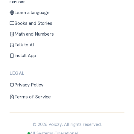
EXPLORE
Learn a language
Books and Stories
Math and Numbers
Talk to AI
Install App
LEGAL
Privacy Policy
Terms of Service
© 2026 Voiczy. All rights reserved.
All Systems Operational
English