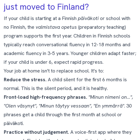
just moved to Finland?
If your child is starting at a Finnish
päiväkoti
or school with
no Finnish, the
valmistava opetus
(preparatory teaching)
program supports the first year. Children in Finnish schools
typically reach conversational fluency in 12-18 months and
academic fluency in 3-5 years. Younger children adapt faster;
if your child is under 6, expect rapid progress.
Your job at home isn't to replace school. It's to:
Reduce the stress.
A child silent for the first 6 months is
normal. This is the
silent period
, and it is healthy.
Front-load high-frequency phrases.
"Minun nimeni on…",
"Olen väsynyt", "Minun täytyy vessaan", "En ymmärrä"
. 30
phrases get a child through the first month at school or
päiväkoti.
Practice without judgement.
A voice-first app where they