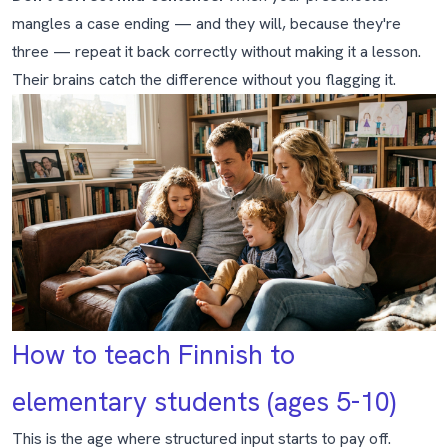
mangles a case ending — and they will, because they're
three — repeat it back correctly without making it a lesson.
Their brains catch the difference without you flagging it.
How to teach Finnish to
elementary students (ages 5-10)
This is the age where structured input starts to pay off.