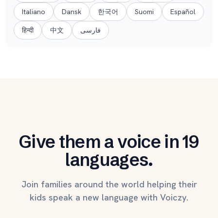
Italiano
Dansk
한국어
Suomi
Español
हिन्दी
中文
فارسی
Give them a voice in 19
languages.
Join families around the world helping their
kids speak a new language with Voiczy.