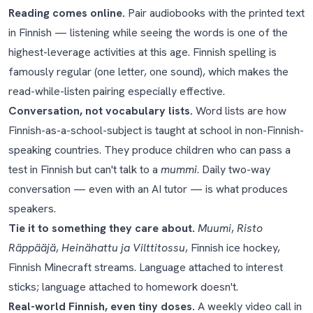
Reading comes online.
Pair audiobooks with the printed text
in Finnish — listening while seeing the words is one of the
highest-leverage activities at this age. Finnish spelling is
famously regular (one letter, one sound), which makes the
read-while-listen pairing especially effective.
Conversation, not vocabulary lists.
Word lists are how
Finnish-as-a-school-subject is taught at school in non-Finnish-
speaking countries. They produce children who can pass a
test in Finnish but can't talk to a
mummi
. Daily two-way
conversation — even with an AI tutor — is what produces
speakers.
Tie it to something they care about.
Muumi
,
Risto
Räppääjä
,
Heinähattu ja Vilttitossu
, Finnish ice hockey,
Finnish Minecraft streams. Language attached to interest
sticks; language attached to homework doesn't.
Real-world Finnish, even tiny doses.
A weekly video call in