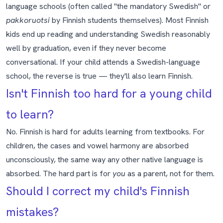
language schools (often called "the mandatory Swedish" or
pakkoruotsi
by Finnish students themselves). Most Finnish
kids end up reading and understanding Swedish reasonably
well by graduation, even if they never become
conversational. If your child attends a Swedish-language
school, the reverse is true — they'll also learn Finnish.
Isn't Finnish too hard for a young child
to learn?
No. Finnish is hard for adults learning from textbooks. For
children, the cases and vowel harmony are absorbed
unconsciously, the same way any other native language is
absorbed. The hard part is for
you
as a parent, not for them.
Should I correct my child's Finnish
mistakes?