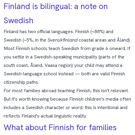
Finland is bilingual: a note on
Swedish
Finland has two official languages: Finnish (~88%) and
Swedish (~5%, in the
Svenskfinland
coastal areas and Åland).
Most Finnish schools teach Swedish from grade 6 onward. If
you settle in a Swedish-speaking municipality (parts of the
south coast, Åland, Vaasa region) your child may attend a
Swedish-language school instead — both are valid Finnish
citizenship paths.
For most families abroad teaching Finnish, this isn't relevant.
But it's worth knowing because Finnish children's media often
includes a Swedish character or word; this is intentional and
reflects Finland's actual linguistic reality.
What about Finnish for families