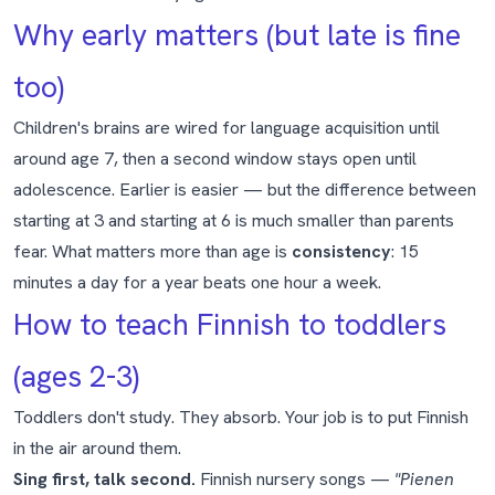
Why early matters (but late is fine
too)
Children's brains are wired for language acquisition until
around age 7, then a second window stays open until
adolescence. Earlier is easier — but the difference between
starting at 3 and starting at 6 is much smaller than parents
fear. What matters more than age is
consistency
: 15
minutes a day for a year beats one hour a week.
How to teach Finnish to toddlers
(ages 2-3)
Toddlers don't study. They absorb. Your job is to put Finnish
in the air around them.
Sing first, talk second.
Finnish nursery songs —
"Pienen