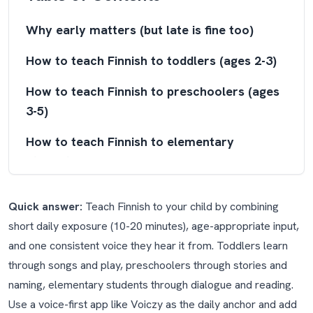
Why early matters (but late is fine too)
How to teach Finnish to toddlers (ages 2-3)
How to teach Finnish to preschoolers (ages
3-5)
How to teach Finnish to elementary
students (ages 5-10)
How to teach Finnish as a whole family
Quick answer:
Teach Finnish to your child by combining
Why Finnish is a special case (and why your
short daily exposure (10-20 minutes), age-appropriate input,
child won't notice)
and one consistent voice they hear it from. Toddlers learn
through songs and play, preschoolers through stories and
Finland is bilingual: a note on Swedish
naming, elementary students through dialogue and reading.
What about Finnish for families just moved
Use a voice-first app like Voiczy as the daily anchor and add