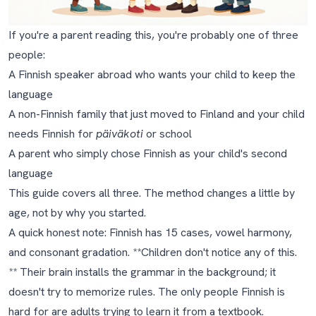
If you're a parent reading this, you're probably one of three
people:
A Finnish speaker abroad who wants your child to keep the
language
A non-Finnish family that just moved to Finland and your child
needs Finnish for
päiväkoti
or school
A parent who simply chose Finnish as your child's second
language
This guide covers all three. The method changes a little by
age, not by why you started.
A quick honest note: Finnish has 15 cases, vowel harmony,
and consonant gradation. **Children don't notice any of this.
** Their brain installs the grammar in the background; it
doesn't try to memorize rules. The only people Finnish is
hard for are adults trying to learn it from a textbook.