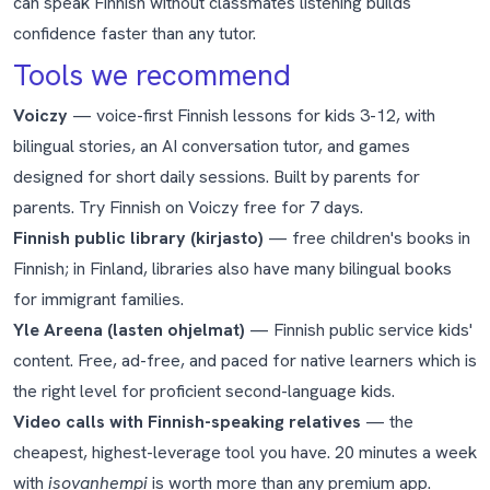
can speak Finnish without classmates listening builds
confidence faster than any tutor.
Tools we recommend
Voiczy
— voice-first Finnish lessons for kids 3-12, with
bilingual stories, an AI conversation tutor, and games
designed for short daily sessions. Built by parents for
parents.
Try Finnish on Voiczy free for 7 days
.
Finnish public library (kirjasto)
— free children's books in
Finnish; in Finland, libraries also have many bilingual books
for immigrant families.
Yle Areena (lasten ohjelmat)
— Finnish public service kids'
content. Free, ad-free, and paced for native learners which is
the right level for proficient second-language kids.
Video calls with Finnish-speaking relatives
— the
cheapest, highest-leverage tool you have. 20 minutes a week
with
isovanhempi
is worth more than any premium app.