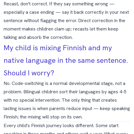
Recast, don't correct. If they say something wrong —
especially a case ending — say it back correctly in your next
sentence without flagging the error. Direct correction in the
moment makes children clam up; recasts let them keep
talking and absorb the correction.
My child is mixing Finnish and my
native language in the same sentence.
Should I worry?
No. Code-switching is a normal developmental stage, not a
problem. Bilingual children sort their languages by ages 4-5
with no special intervention. The only thing that creates
lasting issues is when parents reduce input — keep speaking
Finnish; the mixing will stop on its own.
Every child's Finnish journey looks different. Some start
speaking in three months and others wait a year. What every