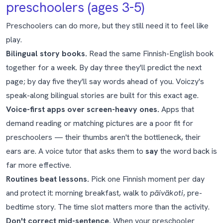
preschoolers (ages 3-5)
Preschoolers can do more, but they still need it to feel like
play.
Bilingual story books.
Read the same Finnish-English book
together for a week. By day three they'll predict the next
page; by day five they'll say words ahead of you. Voiczy's
speak-along bilingual stories are built for this exact age.
Voice-first apps over screen-heavy ones.
Apps that
demand reading or matching pictures are a poor fit for
preschoolers — their thumbs aren't the bottleneck, their
ears are. A voice tutor that asks them to
say
the word back is
far more effective.
Routines beat lessons.
Pick one Finnish moment per day
and protect it: morning breakfast, walk to
päiväkoti
, pre-
bedtime story. The time slot matters more than the activity.
Don't correct mid-sentence.
When your preschooler