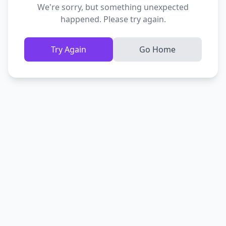
We're sorry, but something unexpected
happened. Please try again.
Try Again
Go Home