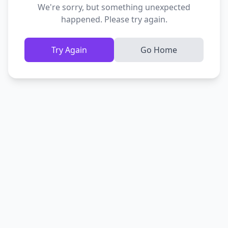
We're sorry, but something unexpected
happened. Please try again.
Try Again
Go Home