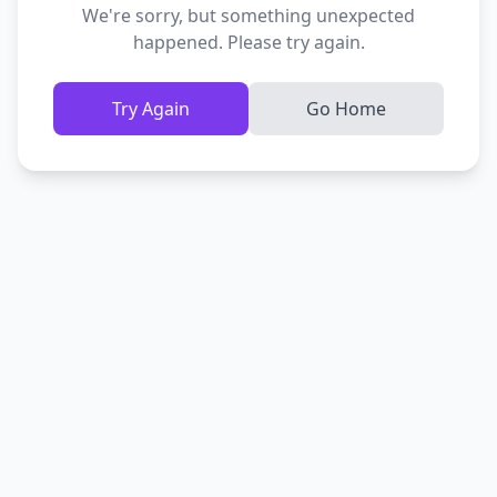
We're sorry, but something unexpected
happened. Please try again.
Try Again
Go Home