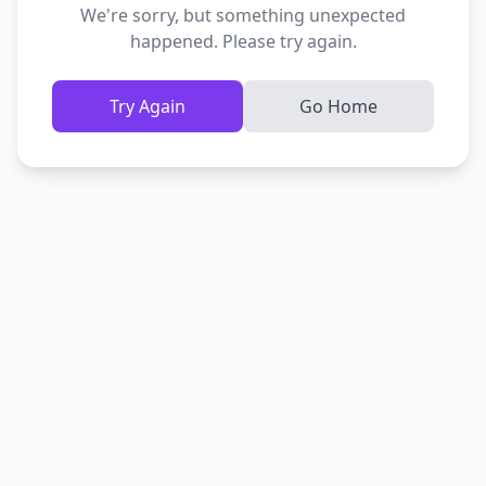
We're sorry, but something unexpected
happened. Please try again.
Try Again
Go Home