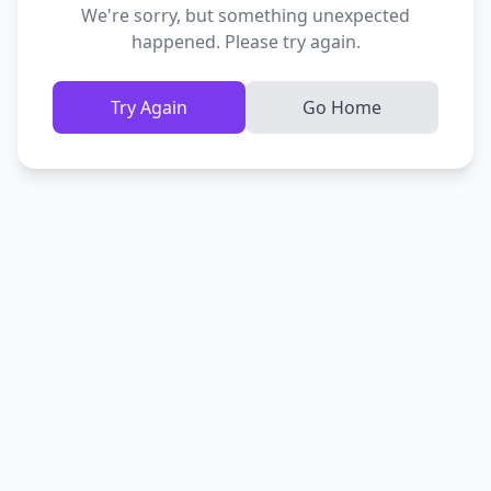
We're sorry, but something unexpected
happened. Please try again.
Try Again
Go Home